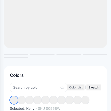
Colors
Color List
|
Swatch
Selected:
Kelly
- SKU
S096BW