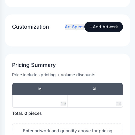
Customization
+
Art Specs
Add Artwork
Pricing Summary
Price includes printing + volume discounts.
M
XL
15
13
Total:
0
pieces
Enter artwork and quantity above for pricing