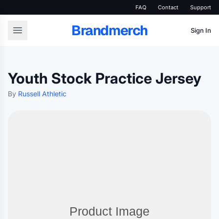
FAQ
Contact
Support
Brandmerch
Sign In
Youth Stock Practice Jersey
By
Russell Athletic