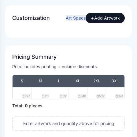
Customization
+
Art Specs
Add Artwork
Pricing Summary
Price includes printing + volume discounts.
S
M
L
XL
2XL
3XL
597
711
591
640
532
374
Total:
0
pieces
Enter artwork and quantity above for pricing