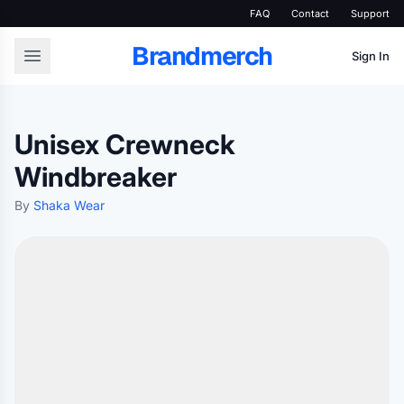
FAQ
Contact
Support
Brandmerch
Sign In
Unisex Crewneck
Windbreaker
By
Shaka Wear