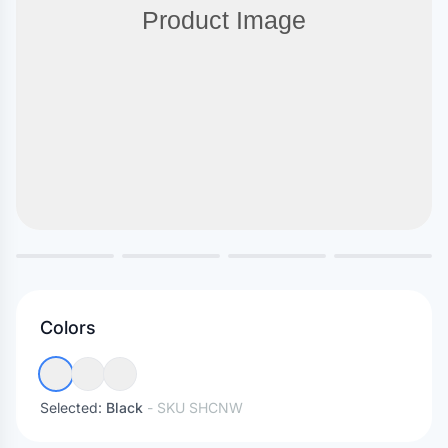
Colors
Selected:
Black
- SKU
SHCNW