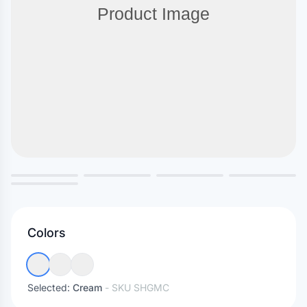
Colors
Selected:
Cream
- SKU
SHGMC