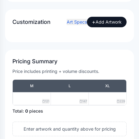
Customization
+
Art Specs
Add Artwork
Pricing Summary
Price includes printing + volume discounts.
M
L
XL
121
147
229
Total:
0
pieces
Enter artwork and quantity above for pricing