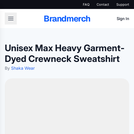
FAQ
Contact
Support
Brandmerch
Sign In
Unisex Max Heavy Garment-
Dyed Crewneck Sweatshirt
By
Shaka Wear