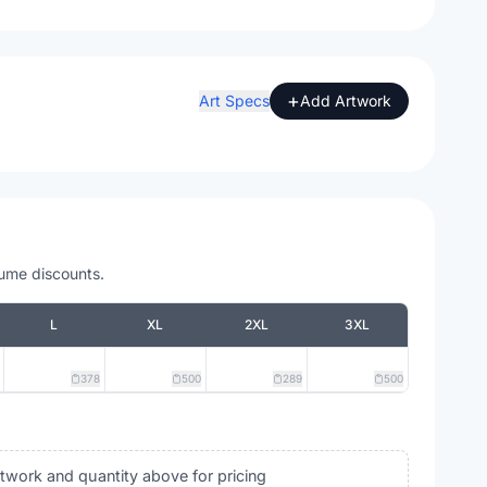
+
Art Specs
Add Artwork
lume discounts.
L
XL
2XL
3XL
378
500
289
500
rtwork and quantity above for pricing