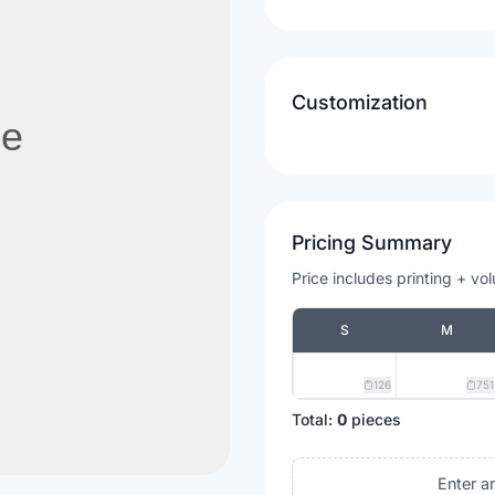
Customization
Pricing Summary
Price includes printing + vo
S
M
126
751
Total:
0
pieces
Enter a