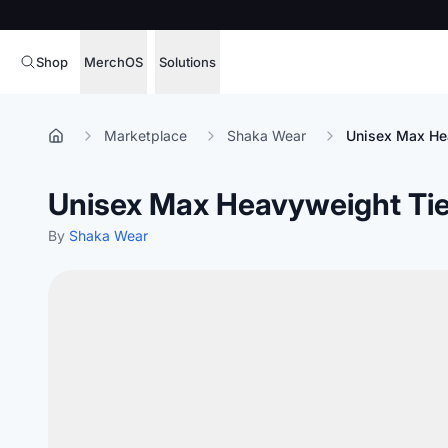
Shop
MerchOS
Solutions
Corporate Gifting
Overview
Marketplace
Shaka Wear
Unisex Max He
Enterprise
Storefronts
Unisex Max Heavyweight Tie
Marketing & Sales
Fulfillment
Hospitality
By
Shaka Wear
Sourcing
Procure, manage,
Schools & Universities
merchandise at s
SOFTWARE LICENSE
Health & Fitness
Operator Mode
Nonprofits