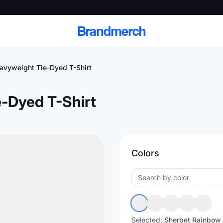
Brandmerch
avyweight Tie-Dyed T-Shirt
-Dyed T-Shirt
 and deliver branded
cale
Colors
Scale branded sends with catalogs, warehouse
fulfillment, and CRM-ready automation
Selected:
Sherbet Rainbow