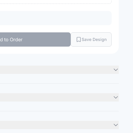
d to Order
Save Design
ght drop-shoulder
Minimum Order
12
units
pe