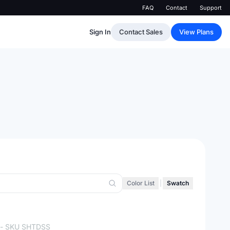
FAQ
Contact
Support
Sign In
Contact Sales
View Plans
Color List
|
Swatch
- SKU
SHTDSS