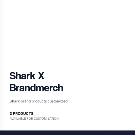
Shark
X
Brandmerch
Shark brand products customized
3
PRODUCTS
AVAILABLE FOR CUSTOMIZATION