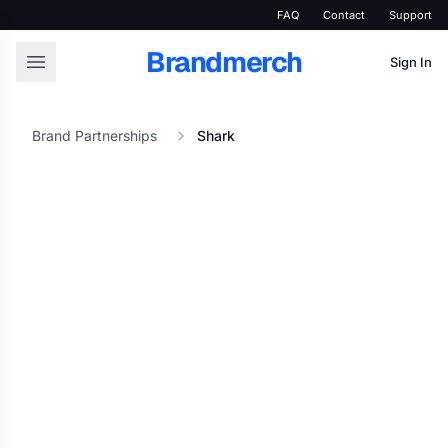
FAQ
Contact
Support
Brandmerch
Sign In
Brand Partnerships
Shark