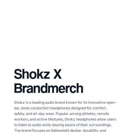
Shokz
X
Brandmerch
Shokz is a leading audio brand known for its innovative open-
ear, bone conduction headphones designed for comfort,
safety, and all-day wear. Popular among athletes, remote
workers, and active lifestyles, Shokz headphones allow users
to listen to audio while staying aware of their surroundings.
The brand focuses on lightweight design, durability, and