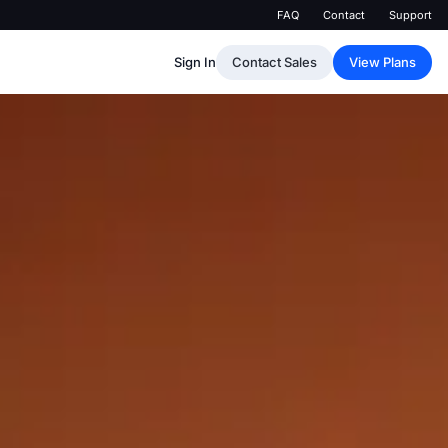
FAQ
Contact
Support
Sign In
Contact Sales
View Plans