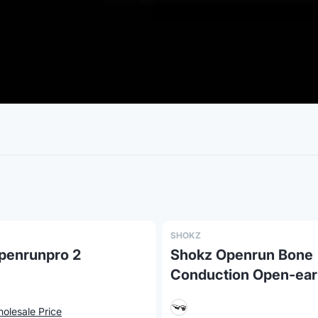
SHOKZ
penrunpro 2
Shokz Openrun Bone
Conduction Open-ear
Endurance Headphon
olesale Price