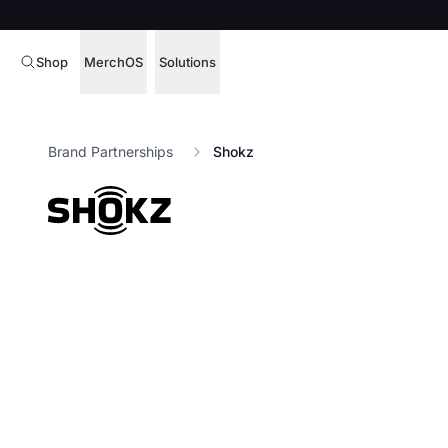
Shop
MerchOS
Solutions
Corporate Gifting
Overview
Brand Partnerships
Shokz
Enterprise
Storefronts
Marketing & Sales
Fulfillment
Hospitality
Sourcing
Procure, manage,
Schools & Universities
merchandise at s
SOFTWARE LICENSE
Health & Fitness
Operator Mode
Nonprofits