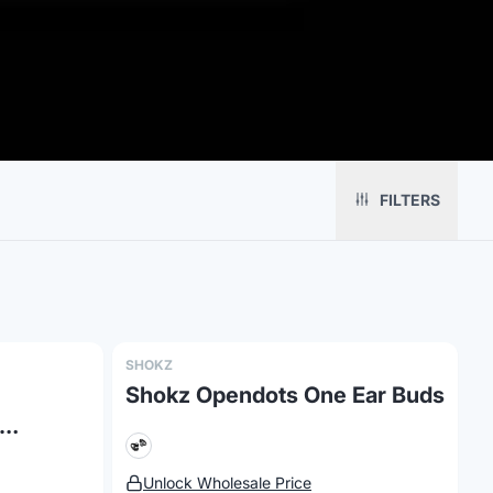
Platform
Solutions
About
MerchOS
Corporate Gifting
Our Story
Storefronts
Enterprise
Our Brands
FILTERS
Fulfillment
Marketing & Sales
Print Methods
Sourcing
Hospitality
Pricing
Agency Mode
Schools
FAQ
Gifting API
Health & Fitness
Guides
Shop
Nonprofits
Case Studies
SHOKZ
Shokz Opendots One Ear Buds
es
Unlock Wholesale Price