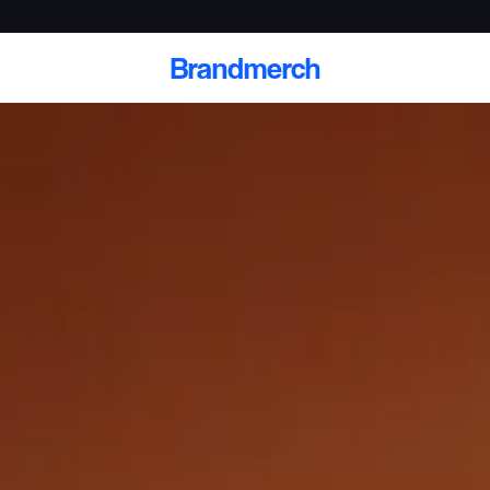
Brandmerch
 and deliver branded
cale
Scale branded sends with catalogs, warehouse
fulfillment, and CRM-ready automation