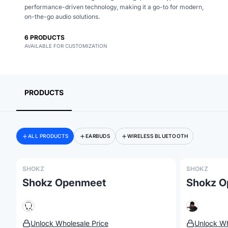
performance-driven technology, making it a go-to for modern,
on-the-go audio solutions.
6
PRODUCTS
Merch, effortlessly
AVAILABLE FOR CUSTOMIZATION
coordinated.
PRODUCTS
ALL PRODUCTS
EARBUDS
WIRELESS BLUETOOTH
SHOKZ
SHOKZ
Shokz Openmeet
Shokz O
Unlock Wholesale Price
Unlock Wh