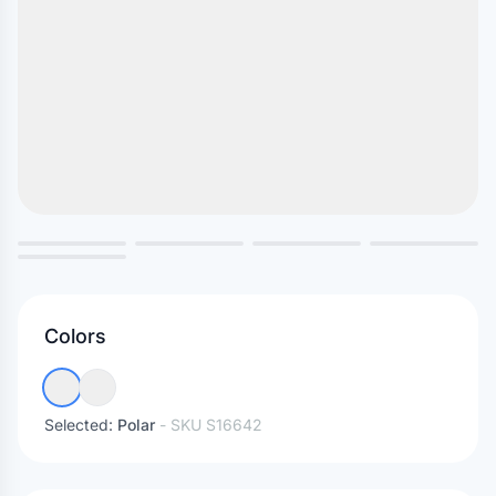
Colors
Selected:
Polar
- SKU
S16642