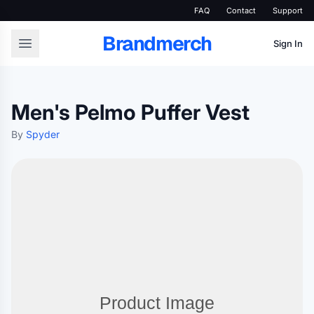
FAQ
Contact
Support
Brandmerch
Sign In
Men's Pelmo Puffer Vest
By
Spyder