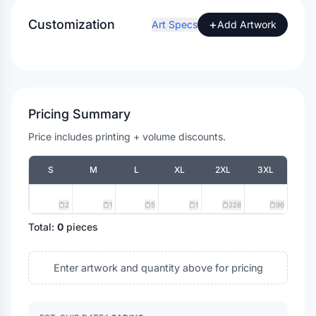
Customization
+
Art Specs
Add Artwork
Pricing Summary
Price includes printing + volume discounts.
S
M
L
XL
2XL
3XL
2
1
5
1
228
96
Total:
0
pieces
Enter artwork and quantity above for pricing