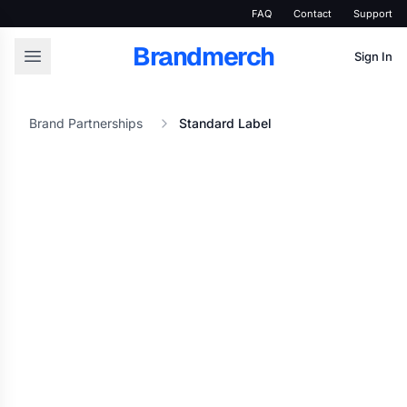
FAQ
Contact
Support
Brandmerch
Sign In
Brand Partnerships
Standard Label