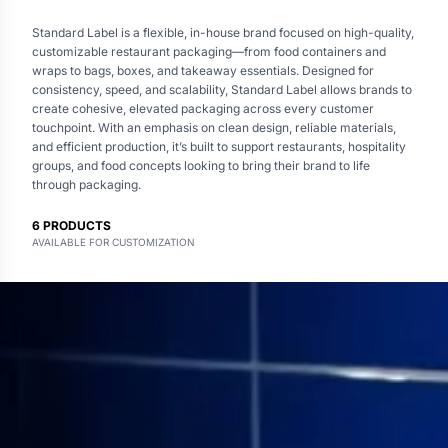
Standard Label is a flexible, in-house brand focused on high-quality,
customizable restaurant packaging—from food containers and
wraps to bags, boxes, and takeaway essentials. Designed for
consistency, speed, and scalability, Standard Label allows brands to
create cohesive, elevated packaging across every customer
touchpoint. With an emphasis on clean design, reliable materials,
and efficient production, it’s built to support restaurants, hospitality
groups, and food concepts looking to bring their brand to life
through packaging.
6
PRODUCTS
AVAILABLE FOR CUSTOMIZATION