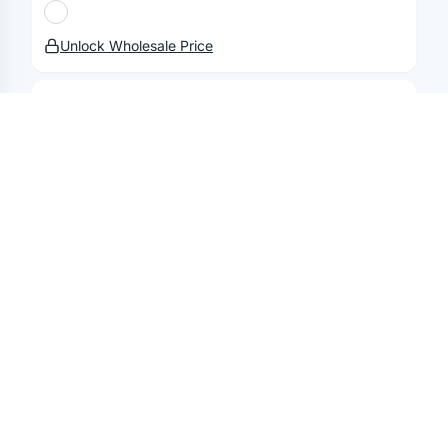
Terms & Policies
Security
Status
Changelog
Report a concern
Partnerships
Contact
Unlock Wholesale Price
STANDARD LABEL
PE Foil Tissue Coasters 4"
Unlock Wholesale Price
STANDARD LABEL
One Color Food Paper Sheets
Unlock Wholesale Price
STANDARD LABEL