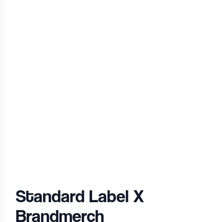
Standard Label
X
Brandmerch