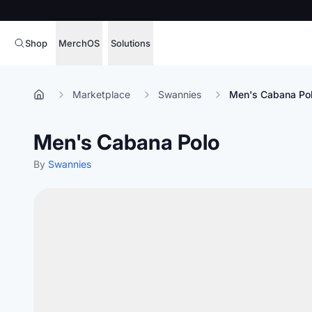
Shop
MerchOS
Solutions
Corporate Gifting
Overview
Marketplace
Swannies
Men's Cabana Po
Enterprise
Storefronts
Men's Cabana Polo
Marketing & Sales
Fulfillment
Hospitality
By
Swannies
Sourcing
Procure, manage,
Schools & Universities
merchandise at s
SOFTWARE LICENSE
Health & Fitness
Operator Mode
Nonprofits