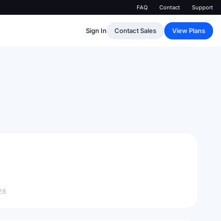
FAQ
Contact
Support
Sign In
Contact Sales
View Plans
28