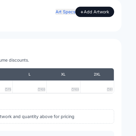
+
Art Specs
Add Artwork
lume discounts.
L
XL
2XL
75
103
103
51
rtwork and quantity above for pricing