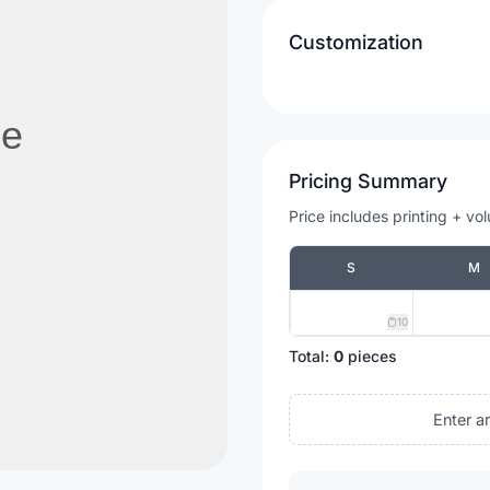
Customization
Pricing Summary
Price includes printing + vo
S
M
10
Total:
0
pieces
Enter a