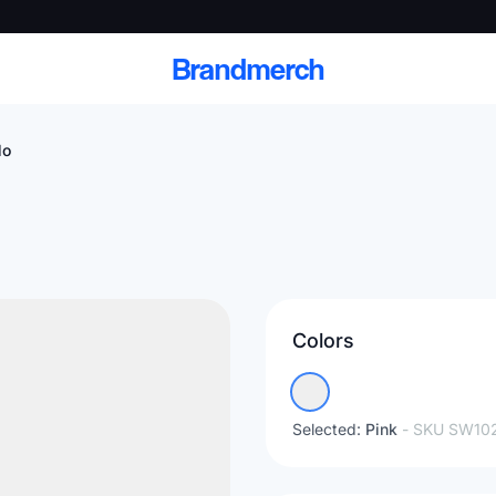
Brandmerch
lo
 and deliver branded
cale
Colors
Scale branded sends with catalogs, warehouse
fulfillment, and CRM-ready automation
Selected:
Pink
- SKU
SW10