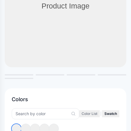
Colors
Color List
|
Swatch