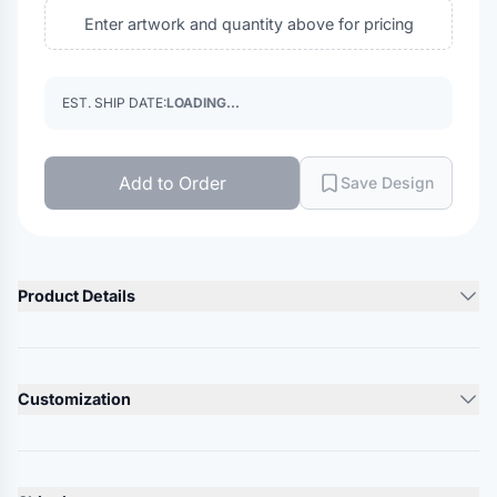
Enter artwork and quantity above for pricing
EST. SHIP DATE:
LOADING...
Add to Order
Save Design
Product Details
Product Description
7.4 oz. 88/12 REPREVE polyester/spandex
Customization
Breathable
Butter soft
Lead Time
Zipper garage on placket
10-12 Days