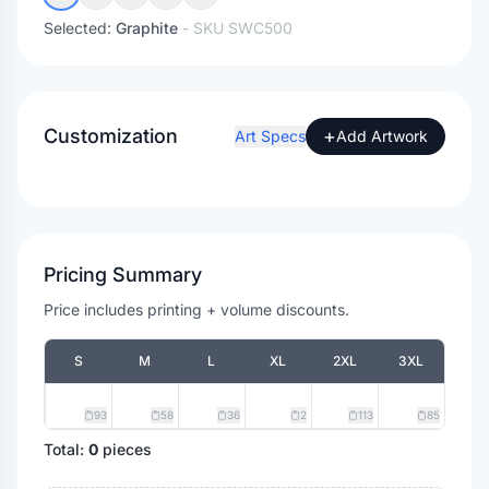
Selected:
Graphite
- SKU
SWC500
Customization
+
Art Specs
Add Artwork
Pricing Summary
Price includes printing + volume discounts.
S
M
L
XL
2XL
3XL
93
58
36
2
113
85
Total:
0
pieces