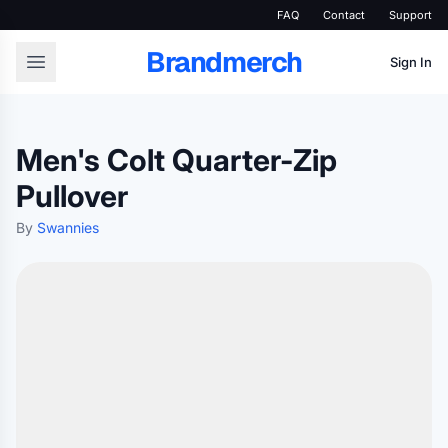
FAQ
Contact
Support
Brandmerch
Sign In
Men's Colt Quarter-Zip
Pullover
By
Swannies