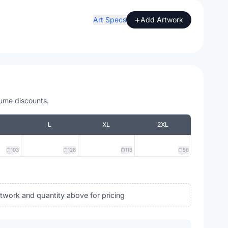
+
Art Specs
Add Artwork
lume discounts.
L
XL
2XL
103
128
118
56
rtwork and quantity above for pricing