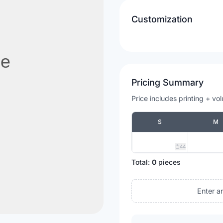
Customization
Pricing Summary
Price includes printing + vo
S
M
44
Total:
0
pieces
Enter a