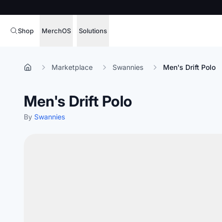
Shop
MerchOS
Solutions
Corporate Gifting
Overview
Marketplace
Swannies
Men's Drift Polo
Enterprise
Storefronts
Men's Drift Polo
Marketing & Sales
Fulfillment
Hospitality
By
Swannies
Sourcing
Procure, manage,
Schools & Universities
merchandise at s
SOFTWARE LICENSE
Health & Fitness
Operator Mode
Nonprofits