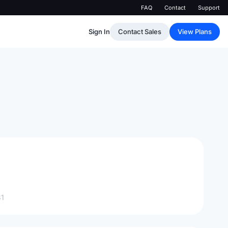
FAQ
Contact
Support
Sign In
Contact Sales
View Plans
1