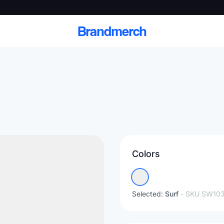
Brandmerch
 and deliver branded
cale
Colors
Scale branded sends with catalogs, warehouse
fulfillment, and CRM-ready automation
Selected:
Surf
- SKU
SW103