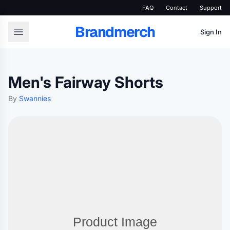
FAQ
Contact
Support
Brandmerch
Sign In
Men's Fairway Shorts
By
Swannies