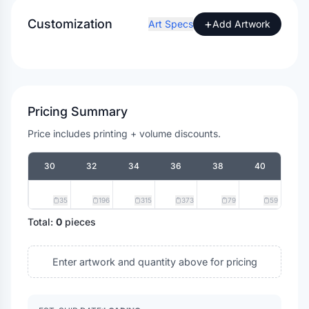
Customization
+
Art Specs
Add Artwork
Pricing Summary
Price includes printing + volume discounts.
30
32
34
36
38
40
35
196
315
373
79
59
Total:
0
pieces
Enter artwork and quantity above for pricing