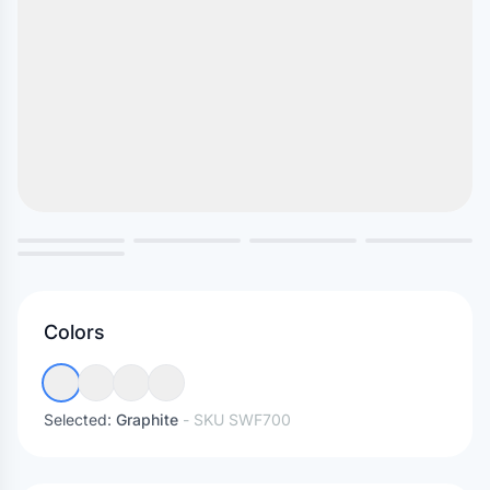
Colors
Selected:
Graphite
- SKU
SWF700