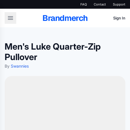
FAQ
Contact
Support
Brandmerch
Sign In
Men's Luke Quarter-Zip
Pullover
By
Swannies