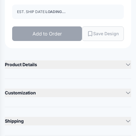
EST. SHIP DATE:
LOADING...
Add to Order
Save Design
Product Details
Product Description
65/31/4 cotton/polyester/spandex
Customization
Herringbone texture pattern with full stretch
Curved hem
Lead Time
Swannies logo on back neck
10-12 Days
Shipping
Responsible Supplier: this product was made in a facility that
Minimum Order
is FLA certified.
12
units
Ships From