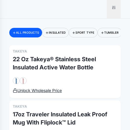
ALL PRODUCTS
INSULATED
SPORT TYPE
TUMBLER
TAKEYA
22 Oz Takeya® Stainless Steel
Insulated Active Water Bottle
Unlock Wholesale Price
TAKEYA
17oz Traveler Insulated Leak Proof
Mug With Fliplock™ Lid