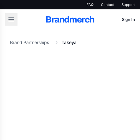
FAQ
Contact
Support
Brandmerch
Sign In
Brand Partnerships
Takeya