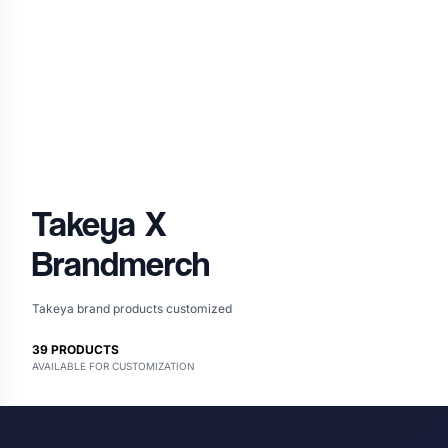
Takeya
X
Brandmerch
Takeya brand products customized
39
PRODUCTS
AVAILABLE FOR CUSTOMIZATION