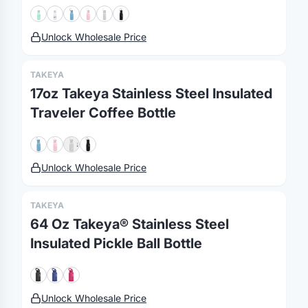
Unlock Wholesale Price
TAKEYA
17oz Takeya Stainless Steel Insulated
Traveler Coffee Bottle
Merch, effortlessly
Unlock Wholesale Price
coordinated.
TAKEYA
Platform
Solutions
About
64 Oz Takeya® Stainless Steel
MerchOS
Corporate Gifting
Our Story
Insulated Pickle Ball Bottle
Storefronts
Enterprise
Our Brands
Fulfillment
Marketing & Sales
Print Methods
Unlock Wholesale Price
Sourcing
Hospitality
Pricing