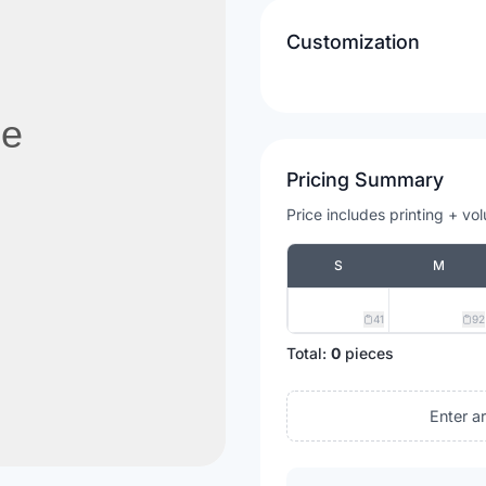
Customization
Pricing Summary
Price includes printing + vo
S
M
41
92
Total:
0
pieces
Enter a