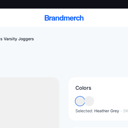
Brandmerch
s Varsity Joggers
 and deliver branded
cale
Colors
Scale branded sends with catalogs, warehouse
fulfillment, and CRM-ready automation
Selected:
Heather Grey
- S