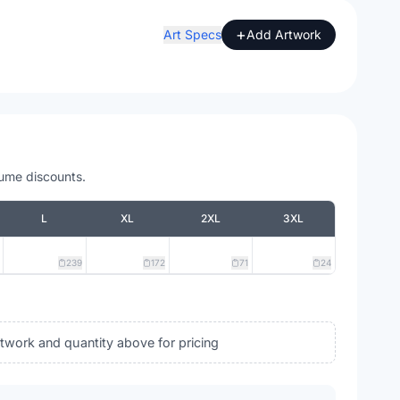
+
Art Specs
Add Artwork
lume discounts.
L
XL
2XL
3XL
239
172
71
24
rtwork and quantity above for pricing