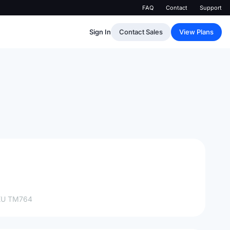
FAQ
Contact
Support
Sign In
Contact Sales
View Plans
KU
TM764