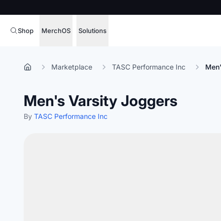
Shop
MerchOS
Solutions
Corporate Gifting
Overview
Marketplace
TASC Performance Inc
Men'
Enterprise
Storefronts
Men's Varsity Joggers
Marketing & Sales
Fulfillment
Hospitality
By
TASC Performance Inc
Sourcing
Procure, manage,
Schools & Universities
merchandise at s
SOFTWARE LICENSE
Health & Fitness
Operator Mode
Nonprofits