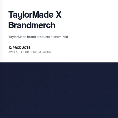
TaylorMade
X
Brandmerch
TaylorMade brand products customized
12
PRODUCTS
AVAILABLE FOR CUSTOMIZATION