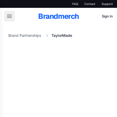
FAQ
Contact
Support
Brandmerch
Sign In
Brand Partnerships
TaylorMade