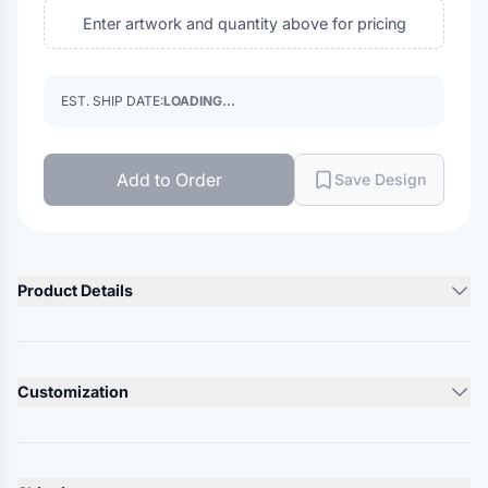
Enter artwork and quantity above for pricing
EST. SHIP DATE:
LOADING...
Add to Order
Save Design
Product Details
Product Description
3.5 oz./yd² (US), 5.8 oz./L yd (CA), 100% polyester solid and
Customization
sonic heather interlock
Team fit
Lead Time
Cationic dyes for superior brightness and color fastness
10-12 Days