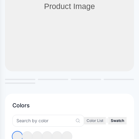
Colors
Color List
|
Swatch