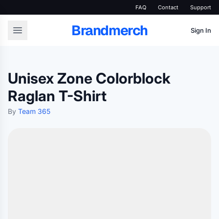
FAQ
Contact
Support
Brandmerch
Sign In
Unisex Zone Colorblock
Raglan T-Shirt
By
Team 365