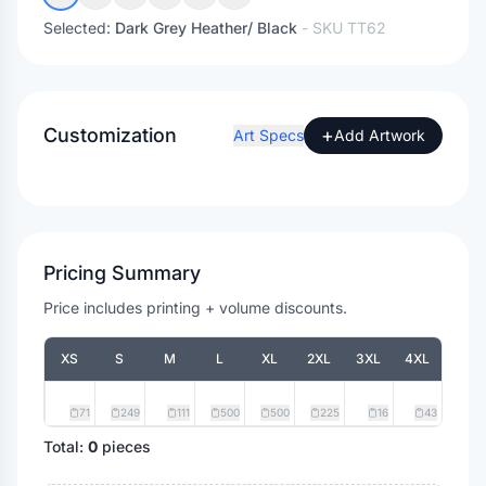
Selected:
Dark Grey Heather/ Black
- SKU
TT62
Customization
+
Art Specs
Add Artwork
Pricing Summary
Price includes printing + volume discounts.
XS
S
M
L
XL
2XL
3XL
4XL
71
249
111
500
500
225
16
43
Total:
0
pieces