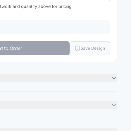
rtwork and quantity above for pricing
d to Order
Save Design
(CA), 60/40 ring-spun cotton/recycled polyester, 26 singles
Minimum Order
12
units