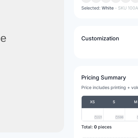
Selected:
White
- SKU
100
Customization
Pricing Summary
Price includes printing + vo
XS
S
M
221
596
Total:
0
pieces