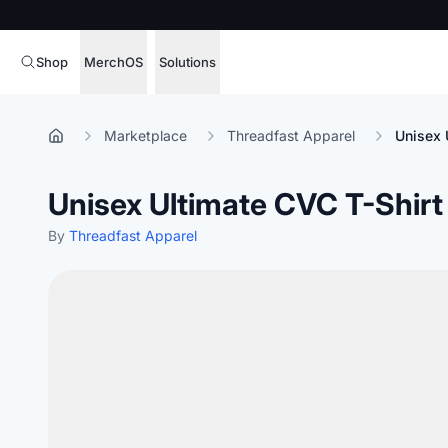
Shop
MerchOS
Solutions
Corporate Gifting
Overview
Marketplace
Threadfast Apparel
Unisex 
Enterprise
Storefronts
Unisex Ultimate CVC T-Shirt
Marketing & Sales
Fulfillment
Hospitality
By
Threadfast Apparel
Sourcing
Procure, manage,
Schools & Universities
merchandise at s
SOFTWARE LICENSE
Health & Fitness
Operator Mode
Nonprofits