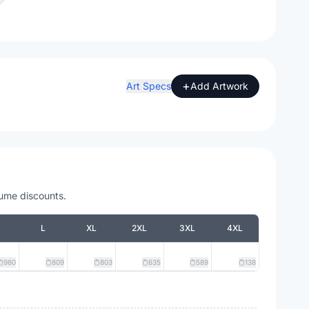
A
+
Art Specs
Add Artwork
lume discounts.
L
XL
2XL
3XL
4XL
980
809
803
635
589
138