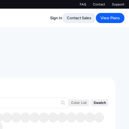
FAQ
Contact
Support
Sign In
Contact Sales
View Plans
Color List
|
Swatch