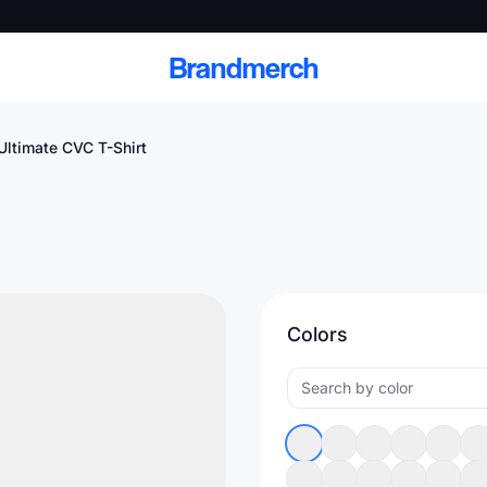
Brandmerch
Ultimate CVC T-Shirt
 and deliver branded
cale
Colors
Scale branded sends with catalogs, warehouse
fulfillment, and CRM-ready automation