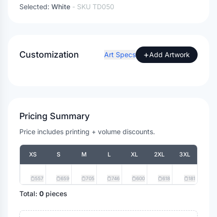
Selected:
White
- SKU
TD050
Customization
+
Art Specs
Add Artwork
Pricing Summary
Price includes printing + volume discounts.
XS
S
M
L
XL
2XL
3XL
557
659
705
746
600
618
181
Total:
0
pieces