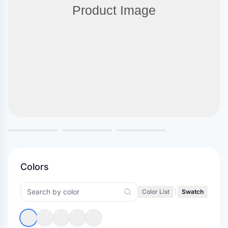
Colors
Color List
|
Swatch