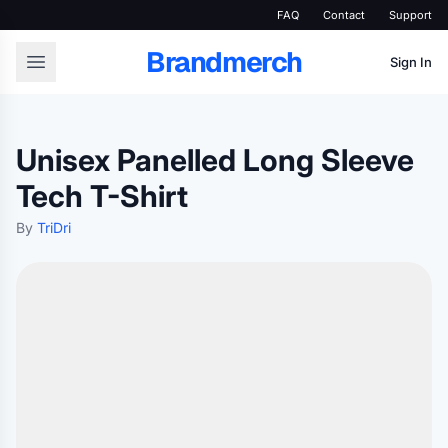
FAQ
Contact
Support
Brandmerch
Sign In
Unisex Panelled Long Sleeve
Tech T-Shirt
By
TriDri