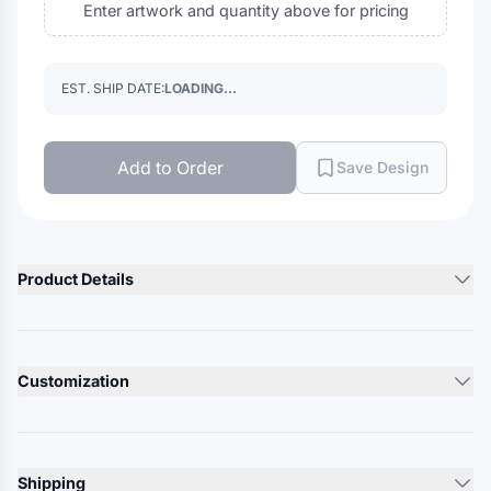
Enter artwork and quantity above for pricing
EST. SHIP DATE:
LOADING...
Add to Order
Save Design
Product Details
Product Description
4 oz./yd²., 100% recycled polyester
Customization
Black Melange: 83/17 recycled polyester/ polyester
Moisture-wicking performance
Lead Time
10-12 Days
UPF 40+ protection
Shipping