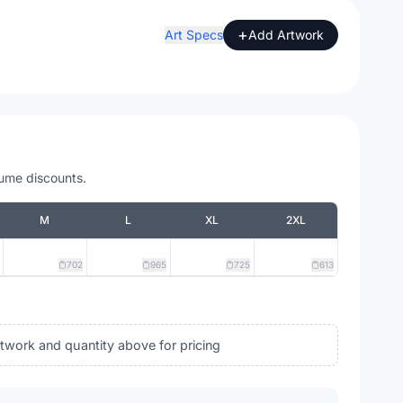
+
Art Specs
Add Artwork
lume discounts.
M
L
XL
2XL
702
965
725
613
rtwork and quantity above for pricing