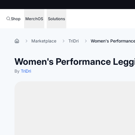
Shop
MerchOS
Solutions
Corporate Gifting
Overview
Marketplace
TriDri
Women's Performance
Enterprise
Storefronts
Women's Performance Legg
Marketing & Sales
Fulfillment
Hospitality
By
TriDri
Sourcing
Procure, manage,
Schools & Universities
merchandise at s
SOFTWARE LICENSE
Health & Fitness
Operator Mode
Nonprofits