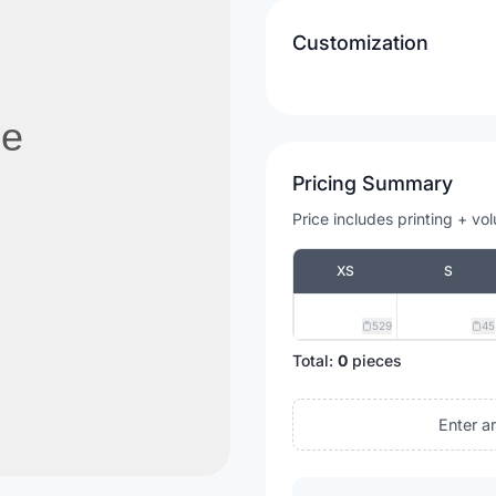
Customization
Pricing Summary
Price includes printing + vo
XS
S
529
45
Total:
0
pieces
Enter a