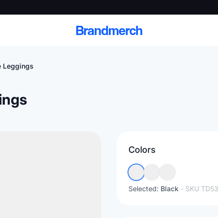
Brandmerch
 Leggings
ings
 and deliver branded
cale
Colors
Scale branded sends with catalogs, warehouse
fulfillment, and CRM-ready automation
Selected:
Black
- SKU
TD53