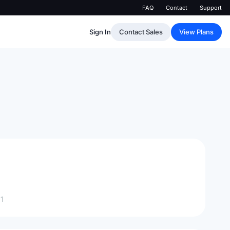
FAQ
Contact
Support
Sign In
Contact Sales
View Plans
1