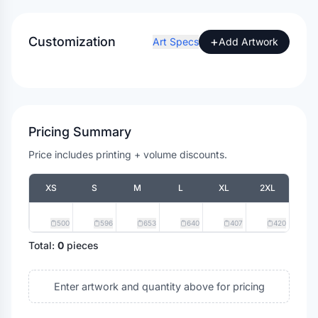
Customization
+
Art Specs
Add Artwork
Pricing Summary
Price includes printing + volume discounts.
XS
S
M
L
XL
2XL
500
596
653
640
407
420
Total:
0
pieces
Enter artwork and quantity above for pricing