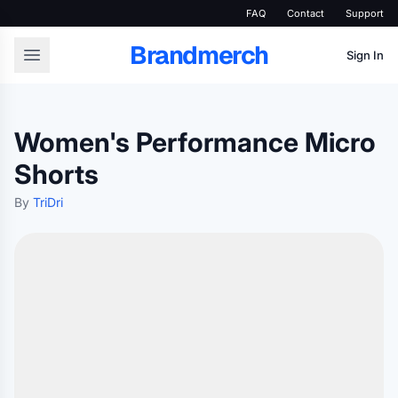
FAQ
Contact
Support
Brandmerch
Sign In
Women's Performance Micro
Shorts
By
TriDri