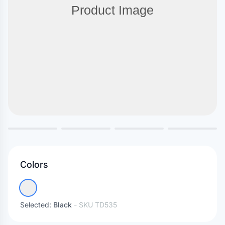
Colors
Selected:
Black
- SKU
TD535