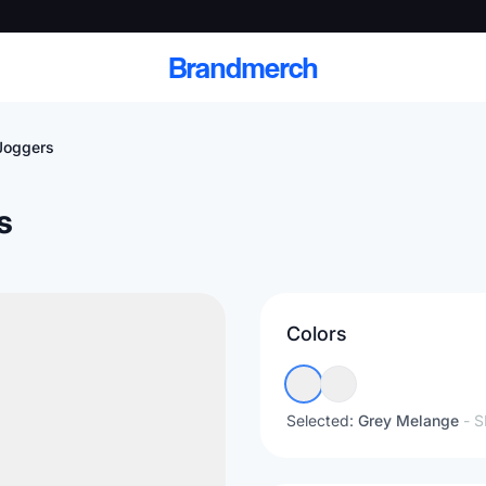
Brandmerch
Joggers
s
 and deliver branded
cale
Colors
Scale branded sends with catalogs, warehouse
fulfillment, and CRM-ready automation
Selected:
Grey Melange
- 