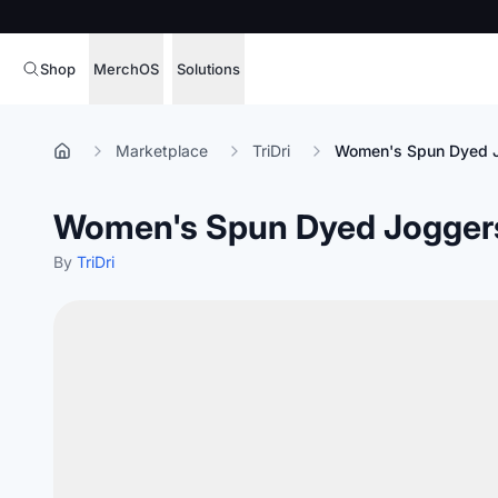
Shop
MerchOS
Solutions
Corporate Gifting
Overview
Marketplace
TriDri
Women's Spun Dyed 
Enterprise
Storefronts
Women's Spun Dyed Jogger
Marketing & Sales
Fulfillment
Hospitality
By
TriDri
Sourcing
Procure, manage,
Schools & Universities
merchandise at s
SOFTWARE LICENSE
Health & Fitness
Operator Mode
Nonprofits