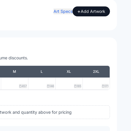
+
Art Specs
Add Artwork
lume discounts.
M
L
XL
2XL
457
146
185
171
rtwork and quantity above for pricing