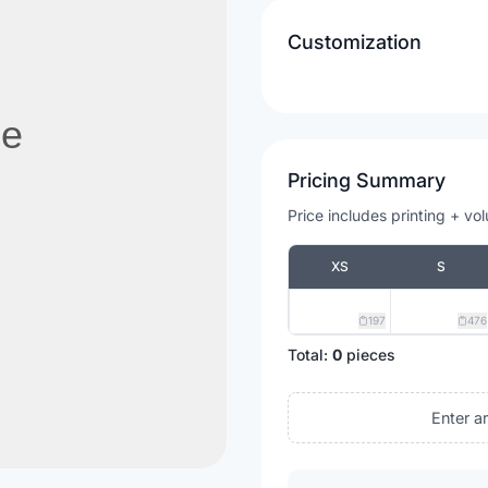
Customization
Pricing Summary
Price includes printing + vo
XS
S
197
476
Total:
0
pieces
Enter a