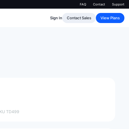
FAQ
Contact
Support
Sign In
Contact Sales
View Plans
SKU
TD499