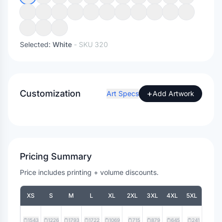
Selected:
White
- SKU
320
Customization
+
Art Specs
Add Artwork
Pricing Summary
Price includes printing + volume discounts.
XS
S
M
L
XL
2XL
3XL
4XL
5XL
1543
1226
1793
1722
1069
715
879
645
241