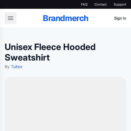
FAQ
Contact
Support
Brandmerch
Sign In
Unisex Fleece Hooded
Sweatshirt
By
Tultex