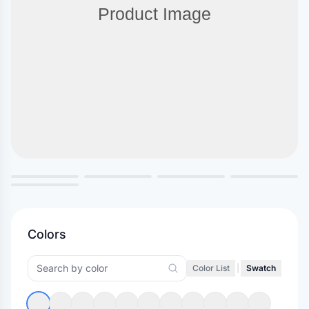
Colors
Color List
|
Swatch