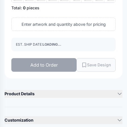
Total:
0
pieces
Enter artwork and quantity above for pricing
EST. SHIP DATE:
LOADING...
Add to Order
Save Design
Product Details
Product Description
7.5 oz./yd², 80/20 ring-spun USA premium cotton/polyester,
Customization
24 singles