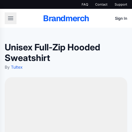
FAQ
Contact
Support
Brandmerch
Sign In
Unisex Full-Zip Hooded
Sweatshirt
By
Tultex