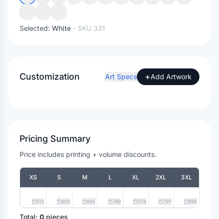
Selected:
White
- SKU
331
Customization
+
Art Specs
Add Artwork
Pricing Summary
Price includes printing + volume discounts.
XS
S
M
L
XL
2XL
3XL
513
803
695
749
578
797
895
Total:
0
pieces