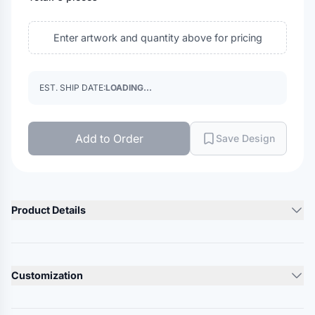
Enter artwork and quantity above for pricing
EST. SHIP DATE:
LOADING...
Add to Order
Save Design
Product Details
Product Description
8 oz./yd²., 80/20 ring-spun USA premium cotton/polyester,
Customization
24 singles
Heather Grey is 75/25 ring-spun cotton/polyester
Lead Time