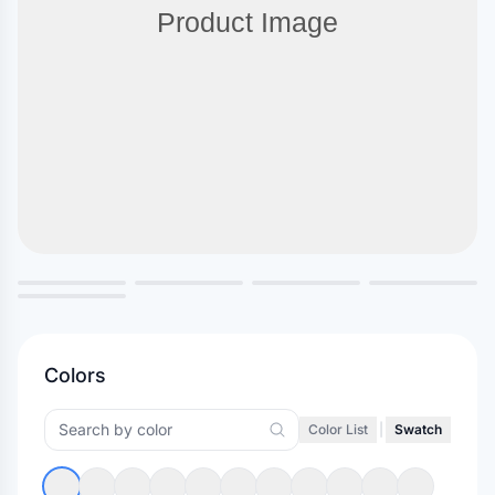
Colors
Color List
|
Swatch