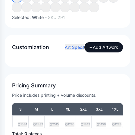
Selected:
White
- SKU
291
Customization
+
Art Specs
Add Artwork
Pricing Summary
Price includes printing + volume discounts.
S
M
L
XL
2XL
3XL
4XL
1584
2432
2515
1285
1843
1450
1228
Total:
0
pieces