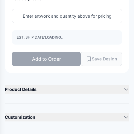
Enter artwork and quantity above for pricing
EST. SHIP DATE:
LOADING...
Add to Order
Save Design
Product Details
Product Description
5.5 oz./yd², 100% ring-spun USA premium cotton, 24 singles
Customization
Heather Grey is 90/10 ring-spun cotton/polyester
Other Heathers are 50/50 ring-spun cotton/polyester
Lead Time