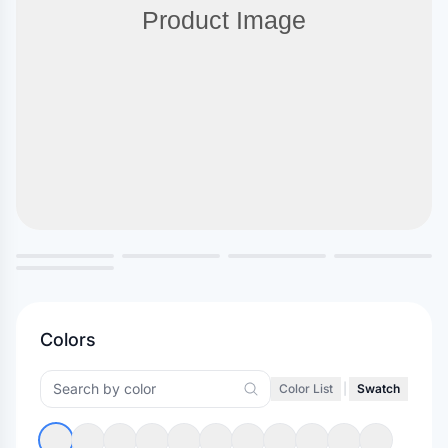
Colors
Color List
|
Swatch