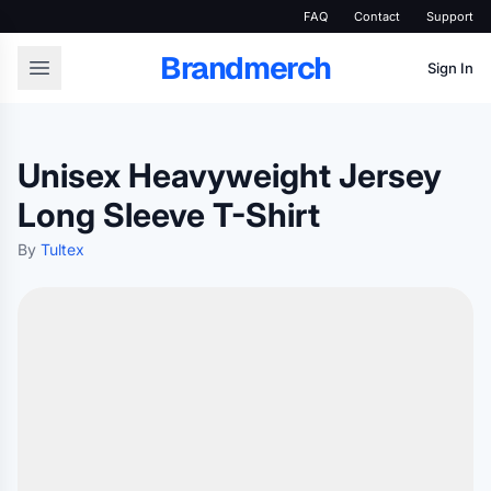
FAQ
Contact
Support
Brandmerch
Sign In
Unisex Heavyweight Jersey
Long Sleeve T-Shirt
By
Tultex