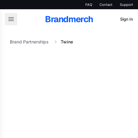
FAQ
Contact
Support
Brandmerch
Sign In
Brand Partnerships
Twine