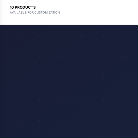
10
PRODUCTS
AVAILABLE FOR CUSTOMIZATION