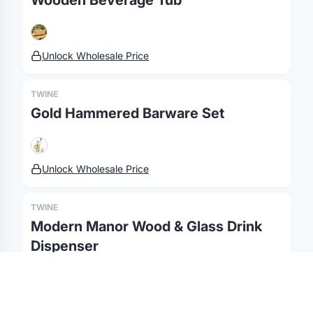
Wooden Beverage Tub
MerchOS
Corporate Gifting
Our Story
Storefronts
Enterprise
Our Brands
Unlock Wholesale Price
Fulfillment
Marketing & Sales
Print Methods
Sourcing
Hospitality
Pricing
TWINE
Agency Mode
Schools
FAQ
Gold Hammered Barware Set
Gifting API
Health & Fitness
Guides
Shop
Nonprofits
Case Studies
Unlock Wholesale Price
©
2026
Brandmerch
. All rights reserved.
Terms & Policies
Security
Status
Changelog
Report a concern
TWINE
Partnerships
Contact
Modern Manor Wood & Glass Drink
Dispenser
Unlock Wholesale Price