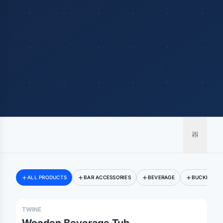
Merch, effortlessly
ALL PRODUCTS
BAR ACCESSORIES
BEVERAGE
BUCKETS
coordinated.
TWINE
Platform
Solutions
About