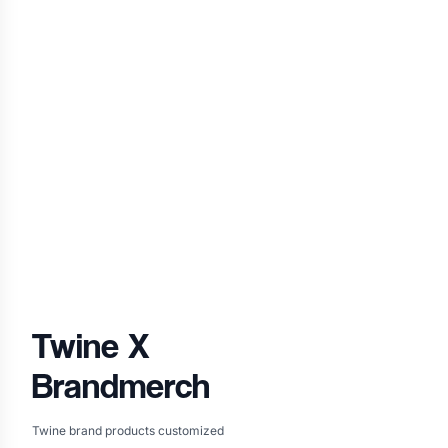
Twine
X
Brandmerch
Twine brand products customized