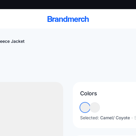
Brandmerch
leece Jacket
 and deliver branded
cale
Colors
Scale branded sends with catalogs, warehouse
fulfillment, and CRM-ready automation
Selected:
Camel/ Coyote
- 