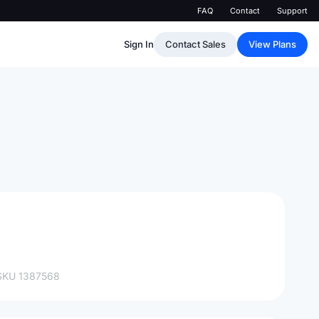
FAQ
Contact
Support
Sign In
Contact Sales
View Plans
SKU
1387568