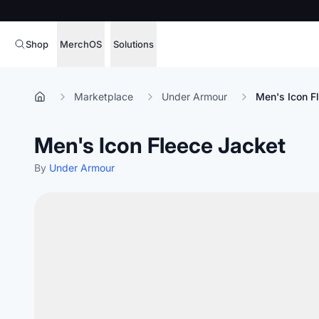
Shop
MerchOS
Solutions
Corporate Gifting
Overview
Marketplace
Under Armour
Men's Icon F
Enterprise
Storefronts
Men's Icon Fleece Jacket
Marketing & Sales
Fulfillment
Hospitality
By
Under Armour
Sourcing
Procure, manage,
Schools & Universities
merchandise at s
SOFTWARE LICENSE
Health & Fitness
Operator Mode
Nonprofits