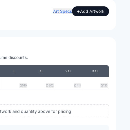
+
Art Specs
Add Artwork
lume discounts.
L
XL
2XL
3XL
510
502
411
135
rtwork and quantity above for pricing