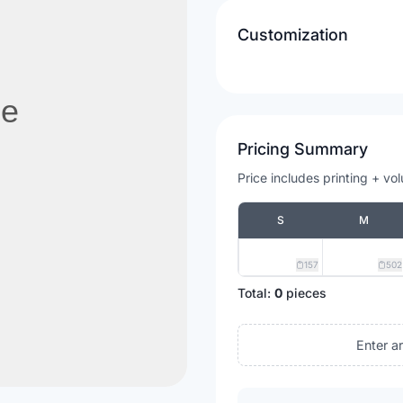
Customization
Pricing Summary
Price includes printing + vo
S
M
157
502
Total:
0
pieces
Enter a