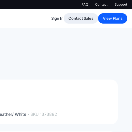
FAQ
Contact
Support
Sign In
Contact Sales
View Plans
eather/ White
- SKU
1373882