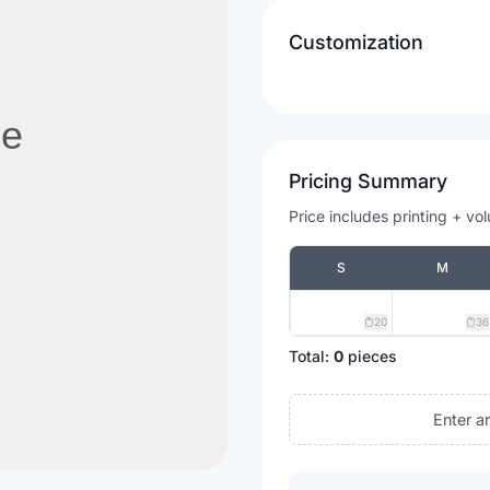
Customization
Pricing Summary
Price includes printing + vo
S
M
20
36
Total:
0
pieces
Enter a