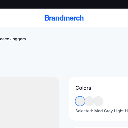
Brandmerch
leece Joggers
 and deliver branded
cale
Colors
Scale branded sends with catalogs, warehouse
fulfillment, and CRM-ready automation
Selected:
Mod Grey Light H