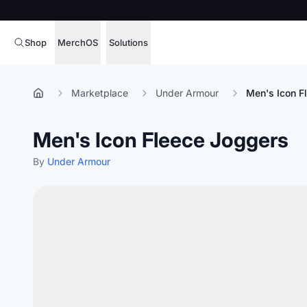
Shop
MerchOS
Solutions
Corporate Gifting
Overview
Marketplace
Under Armour
Men's Icon F
Enterprise
Storefronts
Men's Icon Fleece Joggers
Marketing & Sales
Fulfillment
Hospitality
By
Under Armour
Sourcing
Procure, manage,
Schools & Universities
merchandise at s
SOFTWARE LICENSE
Health & Fitness
Operator Mode
Nonprofits