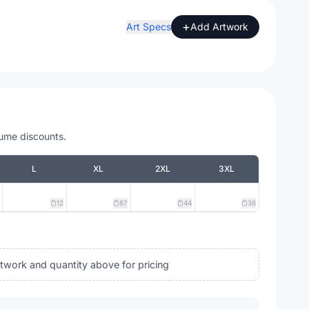
+
Art Specs
Add Artwork
lume discounts.
L
XL
2XL
3XL
12
87
44
36
rtwork and quantity above for pricing