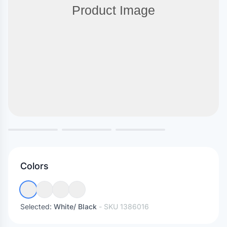
Colors
Selected:
White/ Black
- SKU
1386016