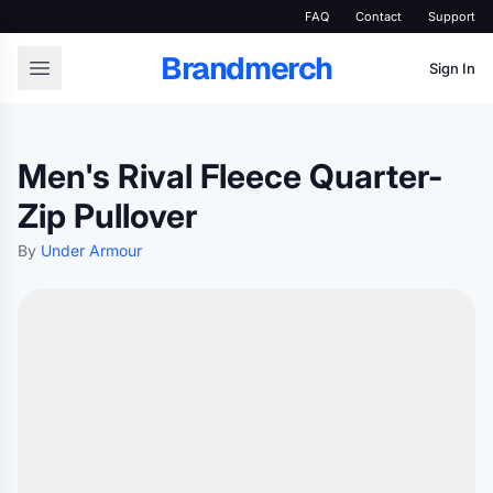
FAQ
Contact
Support
Brandmerch
Sign In
Men's Rival Fleece Quarter-
Zip Pullover
By
Under Armour