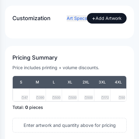
Customization
+
Art Specs
Add Artwork
Pricing Summary
Price includes printing + volume discounts.
S
M
L
XL
2XL
3XL
4XL
47
390
500
500
500
172
50
Total:
0
pieces
Enter artwork and quantity above for pricing