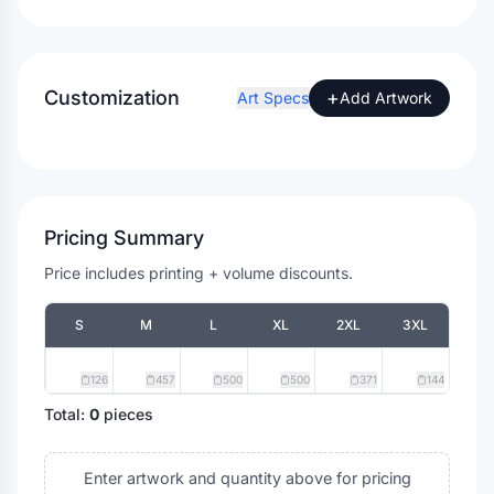
Customization
+
Art Specs
Add Artwork
Pricing Summary
Price includes printing + volume discounts.
S
M
L
XL
2XL
3XL
126
457
500
500
371
144
Total:
0
pieces
Enter artwork and quantity above for pricing