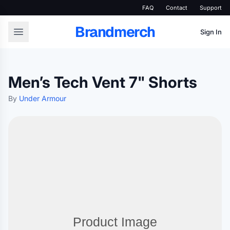
FAQ
Contact
Support
Brandmerch
Sign In
Men’s Tech Vent 7" Shorts
By
Under Armour