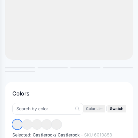
Colors
Color List
|
Swatch
Selected:
Castlerock/ Castlerock
- SKU
6010858