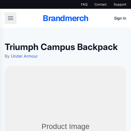
FAQ
Contact
Support
Brandmerch
Sign In
Triumph Campus Backpack
By
Under Armour