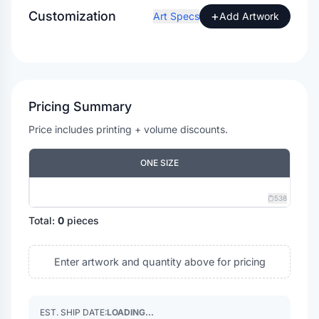
Customization
+
Art Specs
Add Artwork
Pricing Summary
Price includes printing + volume discounts.
ONE SIZE
538
Total:
0
pieces
Enter artwork and quantity above for pricing
EST. SHIP DATE:
LOADING...