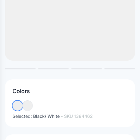
Colors
Selected:
Black/ White
- SKU
1384462