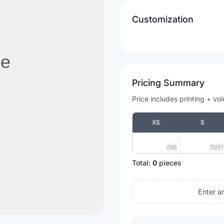
Customization
Pricing Summary
Price includes printing + vo
XS
S
65
257
Total:
0
pieces
Enter a