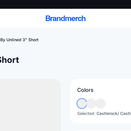
Brandmerch
By Unlined 3" Short
Short
 and deliver branded
cale
Colors
Scale branded sends with catalogs, warehouse
fulfillment, and CRM-ready automation
Selected:
Castlerock/ Castl