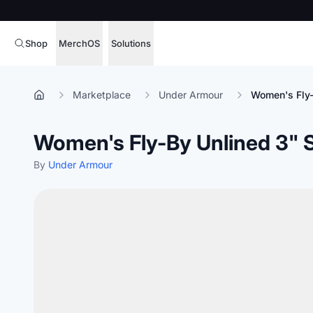
Shop
MerchOS
Solutions
Corporate Gifting
Overview
Marketplace
Under Armour
Women's Fly-
Enterprise
Storefronts
Women's Fly-By Unlined 3" 
Marketing & Sales
Fulfillment
Hospitality
By
Under Armour
Sourcing
Procure, manage,
Schools & Universities
merchandise at s
SOFTWARE LICENSE
Health & Fitness
Operator Mode
Nonprofits