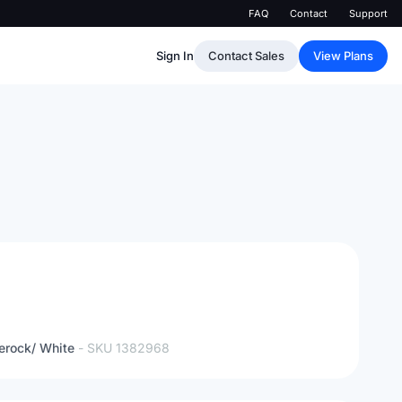
FAQ
Contact
Support
Sign In
Contact Sales
View Plans
erock/ White
- SKU
1382968