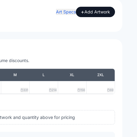
+
Art Specs
Add Artwork
lume discounts.
M
L
XL
2XL
331
214
156
69
rtwork and quantity above for pricing