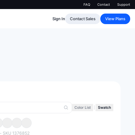
FAQ
Contact
Support
Sign In
Contact Sales
View Plans
Color List
|
Swatch
- SKU
1376852