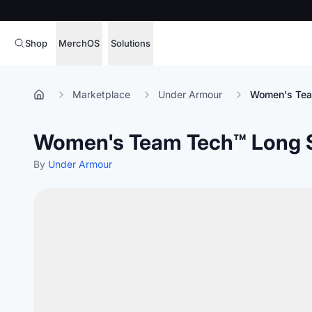
Shop
MerchOS
Solutions
Corporate Gifting
Overview
Marketplace
Under Armour
Women's Team
Enterprise
Storefronts
Women's Team Tech™ Long S
Marketing & Sales
Fulfillment
Hospitality
By
Under Armour
Sourcing
Procure, manage,
Schools & Universities
merchandise at s
SOFTWARE LICENSE
Health & Fitness
Operator Mode
Nonprofits