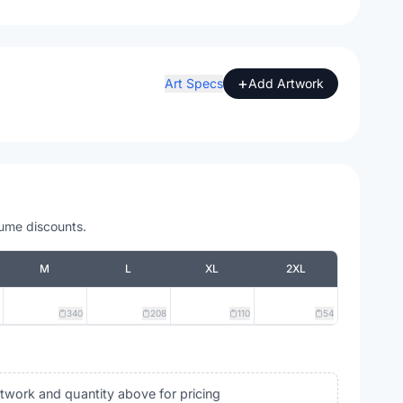
+
Art Specs
Add Artwork
lume discounts.
M
L
XL
2XL
340
208
110
54
rtwork and quantity above for pricing