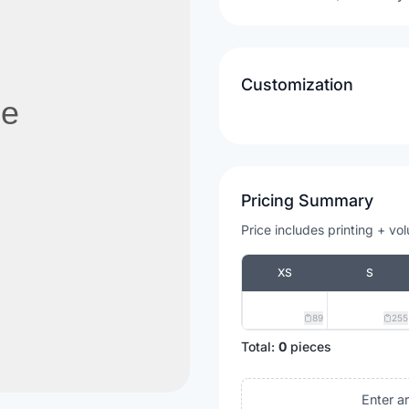
Customization
Pricing Summary
Price includes printing + vo
XS
S
89
255
Total:
0
pieces
Enter a