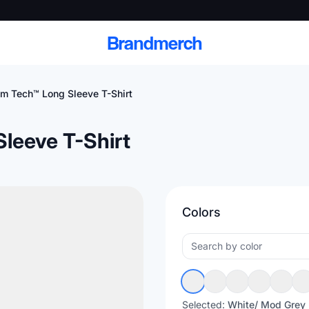
Brandmerch
 Tech™ Long Sleeve T-Shirt
leeve T-Shirt
 and deliver branded
cale
Colors
Scale branded sends with catalogs, warehouse
fulfillment, and CRM-ready automation
Selected:
White/ Mod Grey