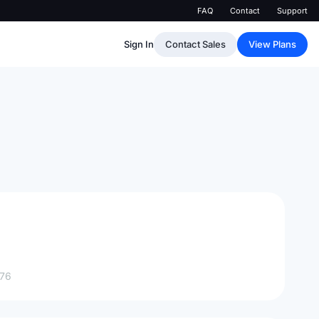
FAQ
Contact
Support
Sign In
Contact Sales
View Plans
76