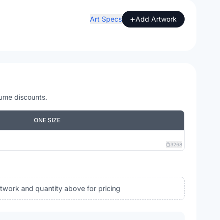
+
Art Specs
Add Artwork
lume discounts.
ONE SIZE
3268
rtwork and quantity above for pricing