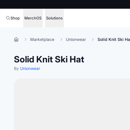
Shop
MerchOS
Solutions
Corporate Gifting
Overview
Marketplace
Unionwear
Solid Knit Ski Ha
Enterprise
Storefronts
Solid Knit Ski Hat
Marketing & Sales
Fulfillment
Hospitality
By
Unionwear
Sourcing
Procure, manage,
Schools & Universities
merchandise at s
SOFTWARE LICENSE
Health & Fitness
Operator Mode
Nonprofits