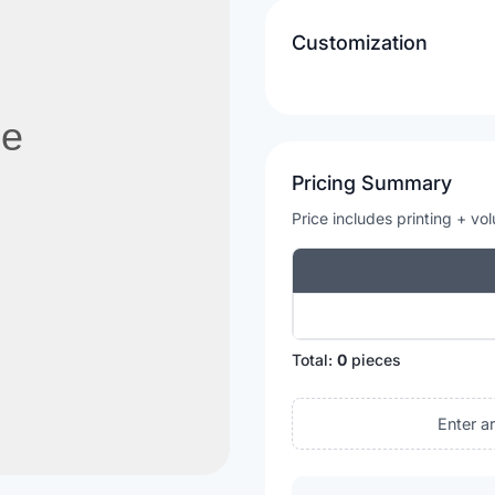
Customization
Pricing Summary
Price includes printing + vo
Total:
0
pieces
Enter a