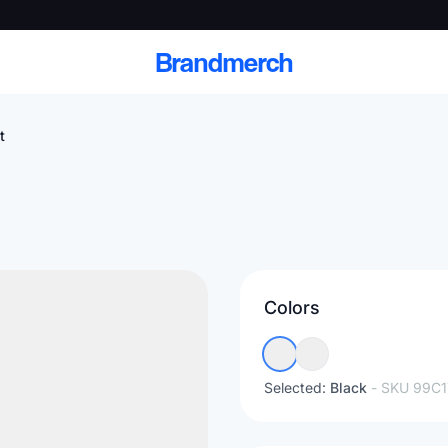
Brandmerch
t
 and deliver branded
cale
Colors
Scale branded sends with catalogs, warehouse
fulfillment, and CRM-ready automation
Selected:
Black
- SKU
99C1