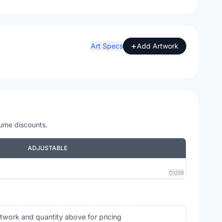
+
Art Specs
Add Artwork
lume discounts.
ADJUSTABLE
1268
rtwork and quantity above for pricing