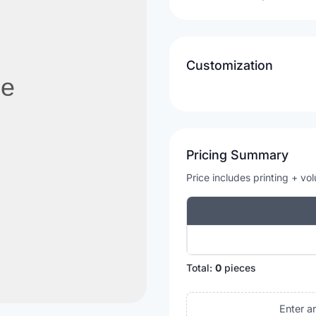
Customization
Pricing Summary
Price includes printing + vo
Total:
0
pieces
Enter a