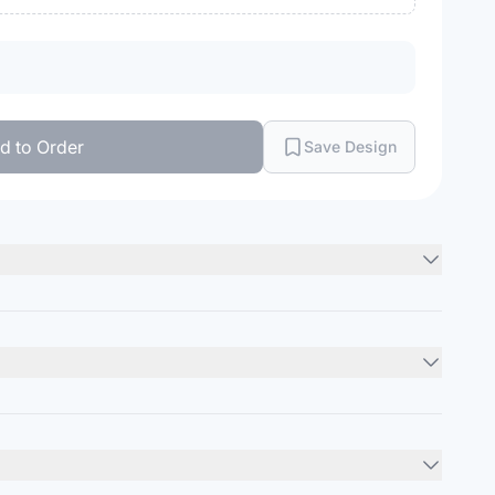
d to Order
Save Design
hed chino twill front
ile
Minimum Order
12
units