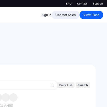
FAQ
Contact
Support
Sign In
Contact Sales
View Plans
Color List
|
Swatch
KU
AH80