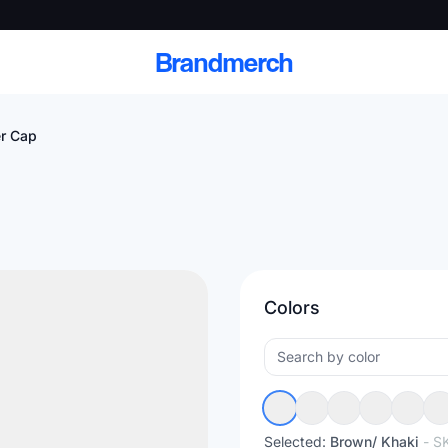
Brandmerch
r Cap
 and deliver branded
cale
Colors
Scale branded sends with catalogs, warehouse
fulfillment, and CRM-ready automation
Selected:
Brown/ Khaki
- S