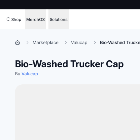
Shop
MerchOS
Solutions
Corporate Gifting
Overview
Marketplace
Valucap
Bio-Washed Trucke
Enterprise
Storefronts
Bio-Washed Trucker Cap
Marketing & Sales
Fulfillment
Hospitality
By
Valucap
Sourcing
Procure, manage,
Schools & Universities
merchandise at s
SOFTWARE LICENSE
Health & Fitness
Operator Mode
Nonprofits