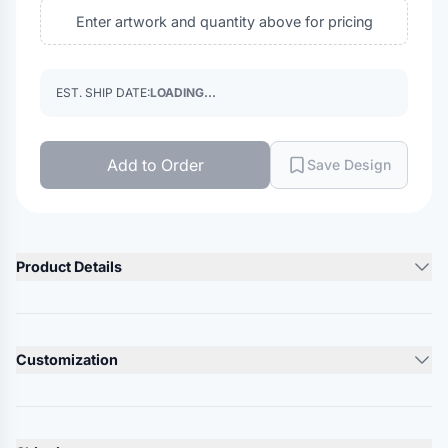
Enter artwork and quantity above for pricing
EST. SHIP DATE:
LOADING...
Add to Order
Save Design
Product Details
Product Description
100% cotton bio-washed chino twill
Customization
Unstructured, six-panel, low-profile
Pre-curved visor
Lead Time
Self-fabric tri-glide buckle closure
10-12 Days