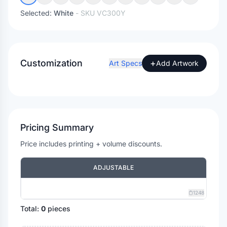
Selected:
White
- SKU
VC300Y
Customization
+
Art Specs
Add Artwork
Pricing Summary
Price includes printing + volume discounts.
ADJUSTABLE
1248
Total:
0
pieces