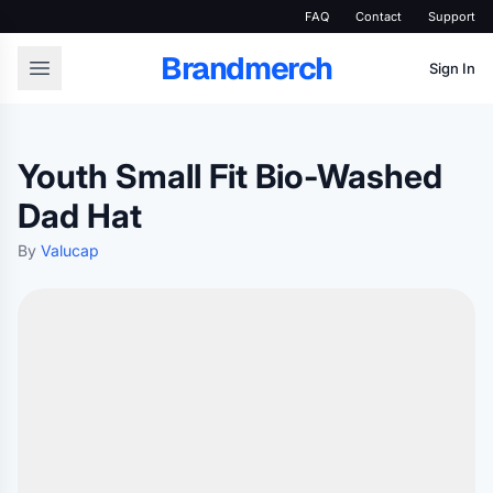
FAQ
Contact
Support
Brandmerch
Sign In
Youth Small Fit Bio-Washed
Dad Hat
By
Valucap