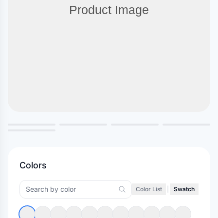
Colors
Color List
|
Swatch