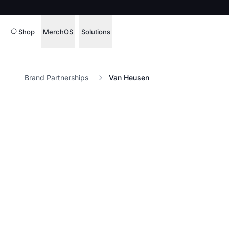
Shop
MerchOS
Solutions
Corporate Gifting
Overview
Brand Partnerships
Van Heusen
Enterprise
Storefronts
Marketing & Sales
Fulfillment
Hospitality
Sourcing
Procure, manage,
Schools & Universities
merchandise at s
SOFTWARE LICENSE
Health & Fitness
Operator Mode
Nonprofits