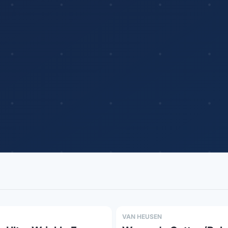
VAN HEUSEN