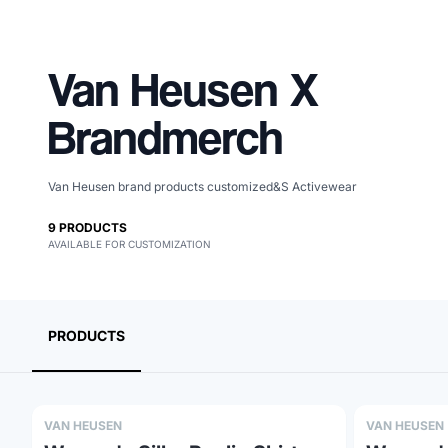
Van Heusen
X
Brandmerch
Van Heusen brand products customized&S Activewear
9
PRODUCTS
AVAILABLE FOR CUSTOMIZATION
Merch, effortlessly
coordinated.
PRODUCTS
VAN HEUSEN
VAN HEUSEN