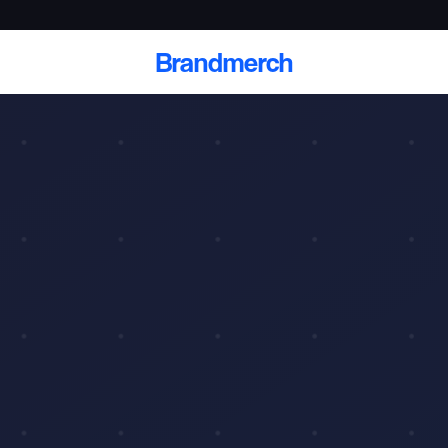
Brandmerch
 and deliver branded
cale
Scale branded sends with catalogs, warehouse
fulfillment, and CRM-ready automation