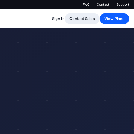
FAQ
Contact
Support
Sign In
Contact Sales
View Plans