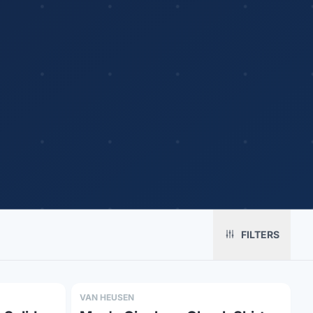
Platform
Solutions
About
MerchOS
Corporate Gifting
Our Story
FILTERS
Storefronts
Enterprise
Our Brands
Fulfillment
Marketing & Sales
Print Methods
Sourcing
Hospitality
Pricing
VAN HEUSEN
Agency Mode
Schools
FAQ