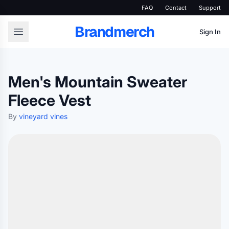
FAQ
Contact
Support
Brandmerch
Sign In
Men's Mountain Sweater
Fleece Vest
By
vineyard vines