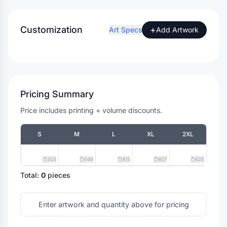
Customization
+
Art Specs
Add Artwork
Pricing Summary
Price includes printing + volume discounts.
S
M
L
XL
2XL
303
649
815
807
625
Total:
0
pieces
Enter artwork and quantity above for pricing