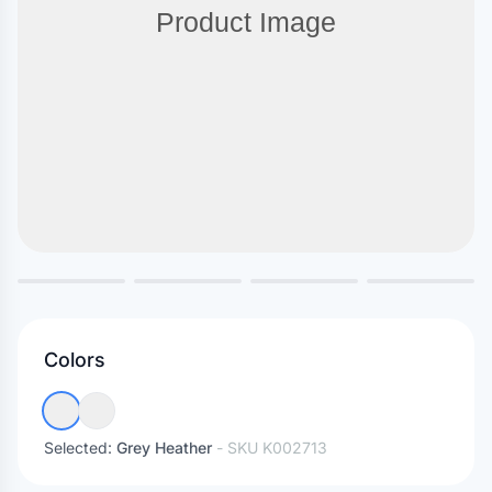
Colors
Selected:
Grey Heather
- SKU
K002713