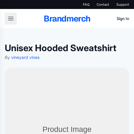
FAQ
Contact
Support
Brandmerch
Sign In
Unisex Hooded Sweatshirt
By
vineyard vines