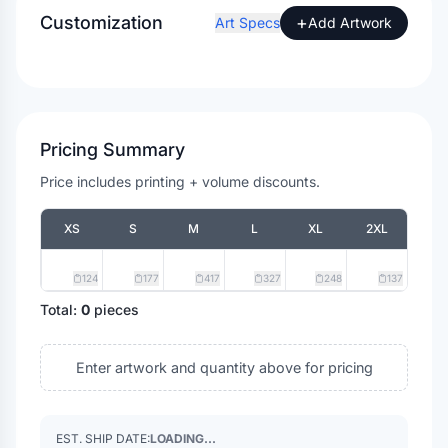
Customization
+
Art Specs
Add Artwork
Pricing Summary
Price includes printing + volume discounts.
XS
S
M
L
XL
2XL
124
177
417
327
248
137
Total:
0
pieces
Enter artwork and quantity above for pricing
EST. SHIP DATE:
LOADING...