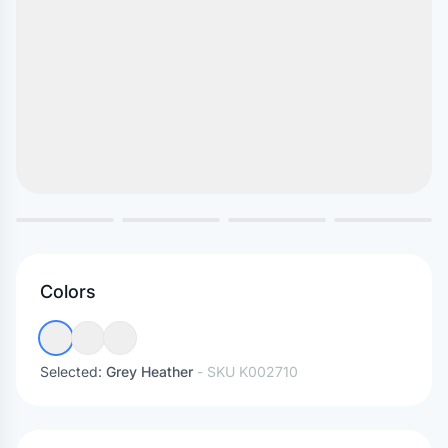
Colors
Selected:
Grey Heather
- SKU
K002710