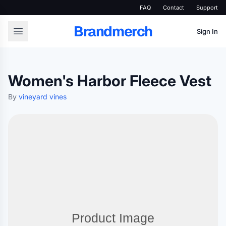
FAQ
Contact
Support
Brandmerch
Sign In
Women's Harbor Fleece Vest
By
vineyard vines