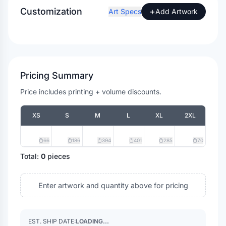
Customization
+
Art Specs
Add Artwork
Pricing Summary
Price includes printing + volume discounts.
XS
S
M
L
XL
2XL
66
186
394
401
285
70
Total:
0
pieces
Enter artwork and quantity above for pricing
EST. SHIP DATE:
LOADING...