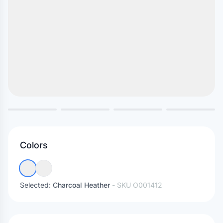
Colors
Selected:
Charcoal Heather
- SKU
O001412