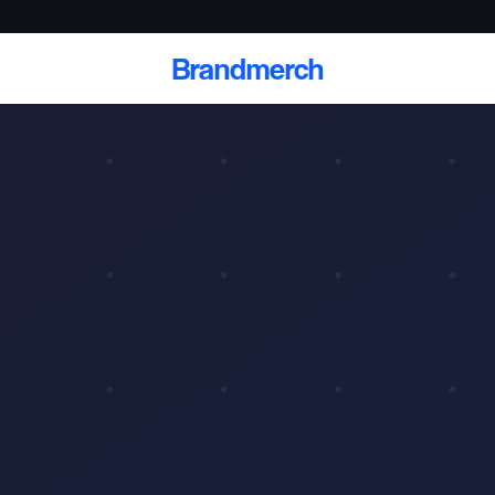
Brandmerch
 and deliver branded
cale
Scale branded sends with catalogs, warehouse
fulfillment, and CRM-ready automation