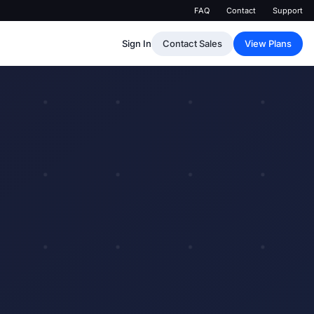
FAQ
Contact
Support
Sign In
Contact Sales
View Plans