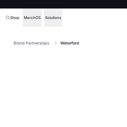
Shop
MerchOS
Solutions
Corporate Gifting
Overview
Brand Partnerships
Waterford
Enterprise
Storefronts
Marketing & Sales
Fulfillment
Hospitality
Sourcing
Procure, manage,
Schools & Universities
merchandise at s
SOFTWARE LICENSE
Health & Fitness
Operator Mode
Nonprofits