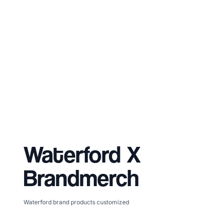
Waterford
X
Brandmerch
Waterford brand products customized