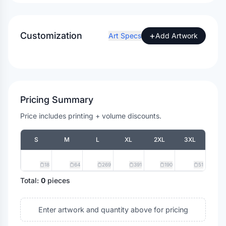
Customization
+
Art Specs
Add Artwork
Pricing Summary
Price includes printing + volume discounts.
S
M
L
XL
2XL
3XL
18
64
269
391
190
51
Total:
0
pieces
Enter artwork and quantity above for pricing