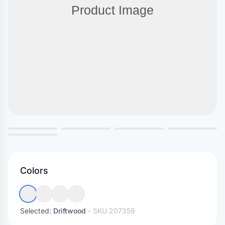
Colors
Selected:
Driftwood
- SKU
207359