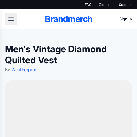
FAQ
Contact
Support
Brandmerch
Sign In
Men's Vintage Diamond
Quilted Vest
By
Weatherproof