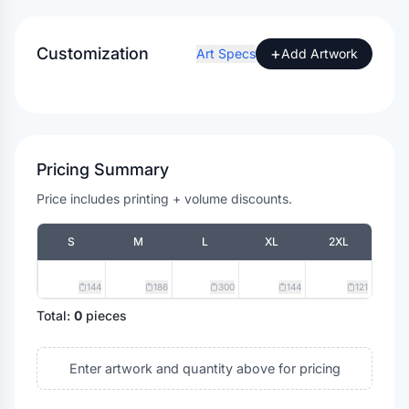
Customization
+
Art Specs
Add Artwork
Pricing Summary
Price includes printing + volume discounts.
S
M
L
XL
2XL
144
186
300
144
121
Total:
0
pieces
Enter artwork and quantity above for pricing