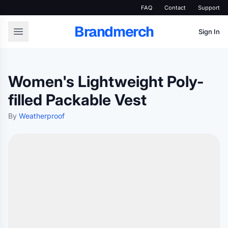
FAQ
Contact
Support
Brandmerch
Sign In
Women's Lightweight Poly-
filled Packable Vest
By
Weatherproof