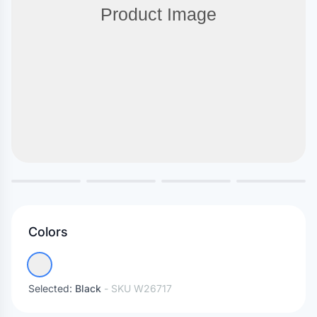
Colors
Selected:
Black
- SKU
W26717