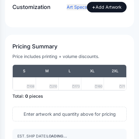
Customization
+
Art Specs
Add Artwork
Pricing Summary
Price includes printing + volume discounts.
S
M
L
XL
2XL
108
210
173
160
71
Total:
0
pieces
Enter artwork and quantity above for pricing
EST. SHIP DATE:
LOADING...