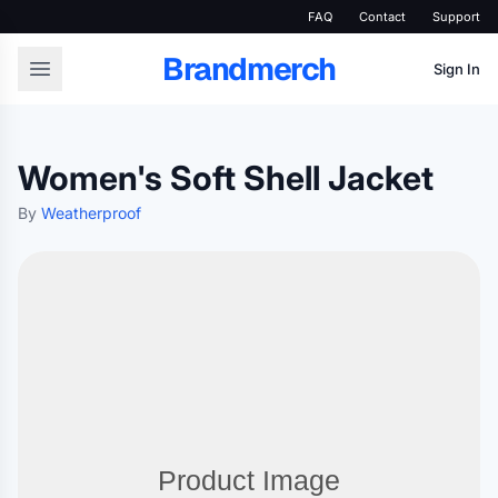
FAQ
Contact
Support
Brandmerch
Sign In
Women's Soft Shell Jacket
By
Weatherproof