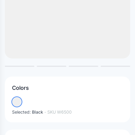
Colors
Selected:
Black
- SKU
W6500