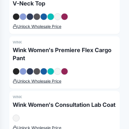
V-Neck Top
Unlock Wholesale Price
WINK
Merch, effortlessly
Wink Women's Premiere Flex Cargo
Pant
coordinated.
Platform
Solutions
About
Unlock Wholesale Price
MerchOS
Corporate Gifting
Our Story
Storefronts
Enterprise
Our Brands
WINK
Wink Women's Consultation Lab Coat
Fulfillment
Marketing & Sales
Print Methods
Sourcing
Hospitality
Pricing
Agency Mode
Schools
FAQ
Unlock Wholesale Price