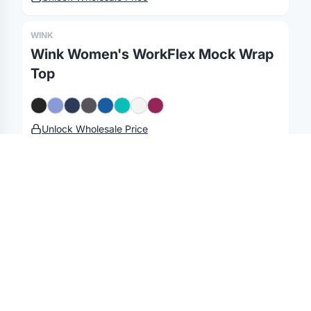
Gifting API
Health & Fitness
Guides
Shop
Nonprofits
Case Studies
WINK
Wink Women's WorkFlex Mock Wrap
©
2026
Brandmerch
. All rights reserved.
Top
Terms & Policies
Security
Status
Changelog
Report a concern
Partnerships
Contact
Unlock Wholesale Price
WINK
Wink Women's Long Lab Coat
Unlock Wholesale Price
WINK
Wink Women's Premiere Flex Full-Zip