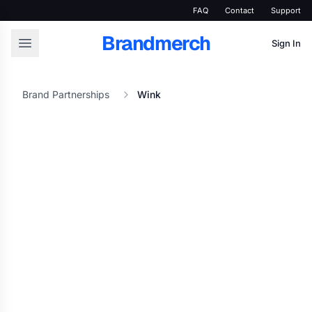
FAQ
Contact
Support
Brandmerch
Sign In
Brand Partnerships
Wink