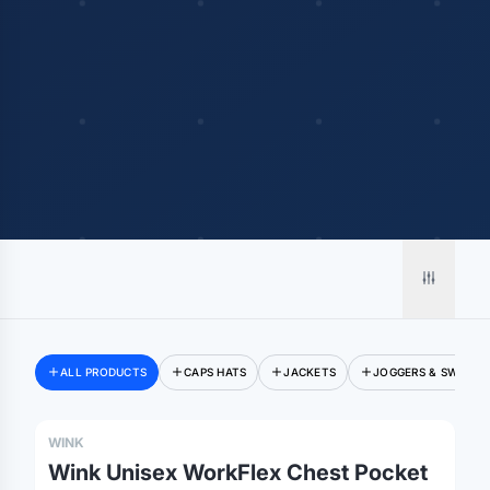
ALL PRODUCTS
CAPS HATS
JACKETS
JOGGERS & SWEATP
WINK
Wink Unisex WorkFlex Chest Pocket