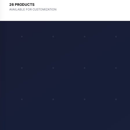
26
PRODUCTS
AVAILABLE FOR CUSTOMIZATION