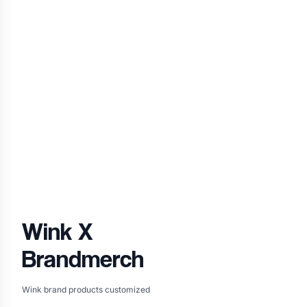
Wink
X
Brandmerch
Wink brand products customized