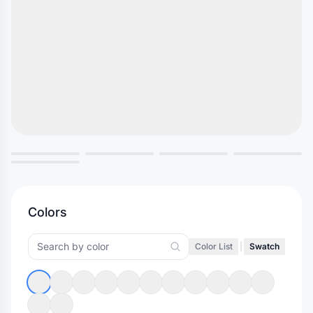
Colors
Color List
|
Swatch