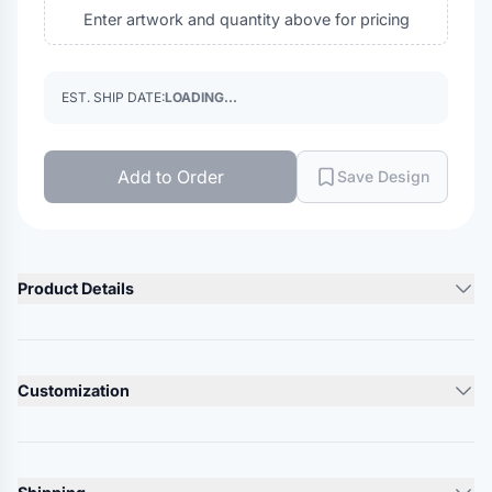
Enter artwork and quantity above for pricing
EST. SHIP DATE:
LOADING...
Add to Order
Save Design
Product Details
Product Description
60/40 cotton/polyester, twill
Customization
100% polyester mesh back
Structured, five-panel, mid pro with rope braid
Lead Time
Pre-curved bill
10-12 Days
Snapback closure