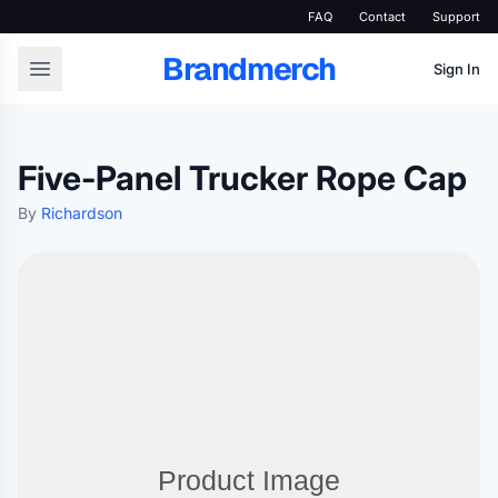
FAQ
Contact
Support
Brandmerch
Sign In
Five-Panel Trucker Rope Cap
By
Richardson