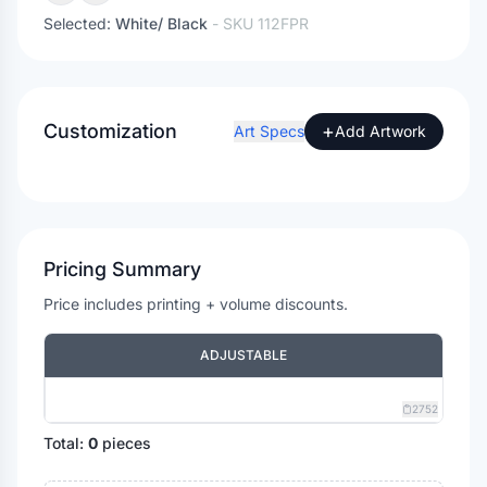
Selected:
White/ Black
- SKU
112FPR
Customization
+
Art Specs
Add Artwork
Pricing Summary
Price includes printing + volume discounts.
ADJUSTABLE
2752
Total:
0
pieces