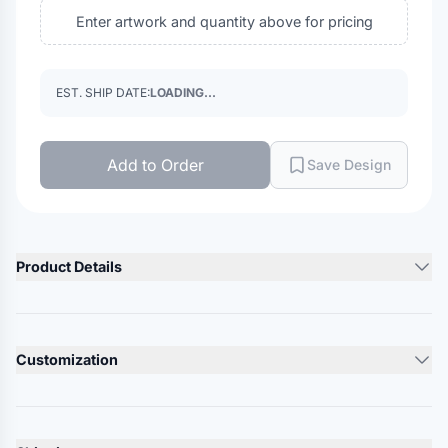
Enter artwork and quantity above for pricing
EST. SHIP DATE:
LOADING...
Add to Order
Save Design
Product Details
Product Description
60/40 cotton/polyester, twill
Customization
Structured, five-panel, mid profile
Flat bill
Lead Time
Snapback closure
10-12 Days