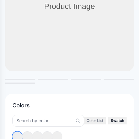
Colors
Color List
|
Swatch