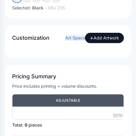
Selected:
Black
- SKU
255
Customization
+
Art Specs
Add Artwork
Pricing Summary
Price includes printing + volume discounts.
ADJUSTABLE
2718
Total:
0
pieces