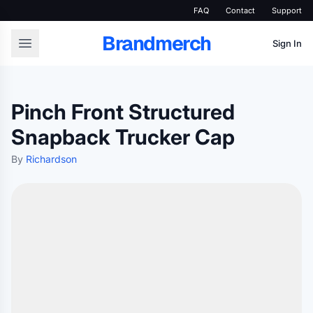
FAQ
Contact
Support
Brandmerch
Sign In
Pinch Front Structured
Snapback Trucker Cap
By
Richardson