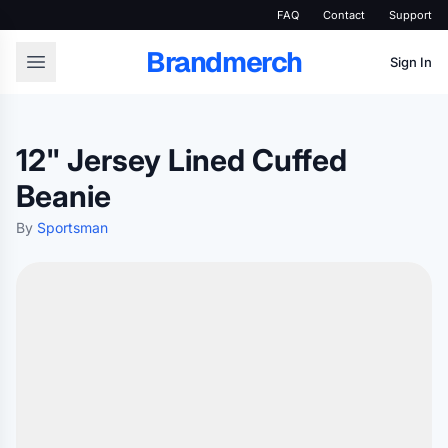
FAQ
Contact
Support
Brandmerch
Sign In
12" Jersey Lined Cuffed
Beanie
By
Sportsman