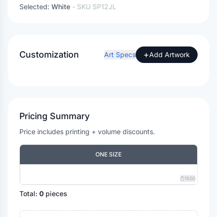
Selected:
White
- SKU
SP12JL
Customization
+
Art Specs
Add Artwork
Pricing Summary
Price includes printing + volume discounts.
ONE SIZE
1500
Total:
0
pieces