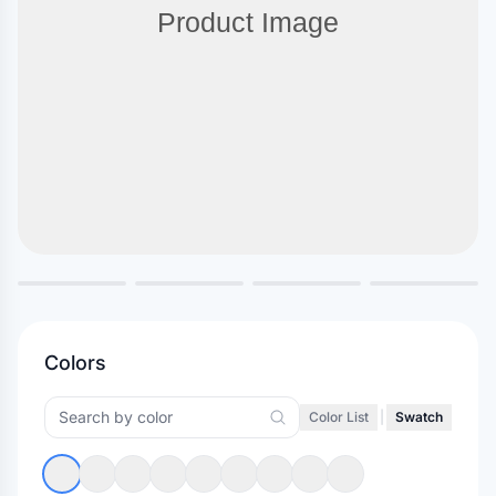
Colors
Color List
|
Swatch