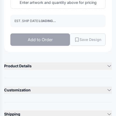
Enter artwork and quantity above for pricing
EST. SHIP DATE:
LOADING...
Add to Order
Save Design
Product Details
Product Description
100% acrylic exterior, Grey 100% polyester jersey lining
Customization
Heather Charcoal is 50/50 polyester/acrylic exterior, Grey
100% polyester lining
Lead Time
Heather Grey is 62/38 acrylic/polyester exterior, Grey 100%
10-12 Days
polyester lining
Shipping