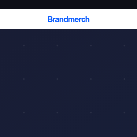
Brandmerch
 and deliver branded
cale
Scale branded sends with catalogs, warehouse
fulfillment, and CRM-ready automation