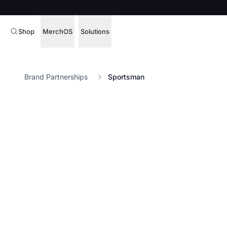
Shop
MerchOS
Solutions
Corporate Gifting
Overview
Brand Partnerships
Sportsman
Enterprise
Storefronts
Marketing & Sales
Fulfillment
Hospitality
Sourcing
Procure, manage,
Schools & Universities
merchandise at s
SOFTWARE LICENSE
Health & Fitness
Operator Mode
Nonprofits