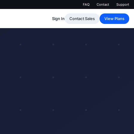
FAQ
Contact
Support
Sign In
Contact Sales
View Plans