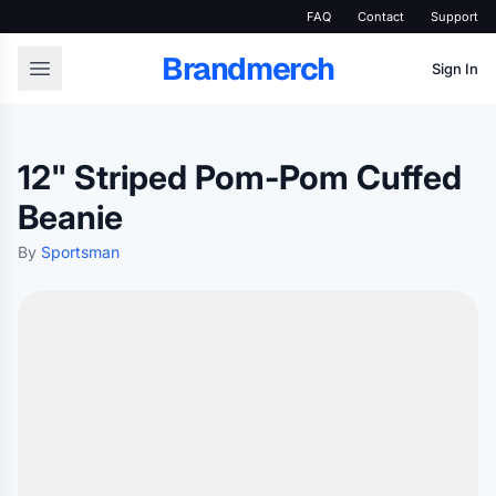
FAQ
Contact
Support
Brandmerch
Sign In
12" Striped Pom-Pom Cuffed
Beanie
By
Sportsman