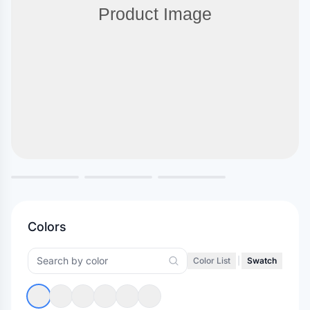
Colors
Color List
|
Swatch