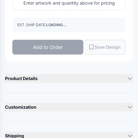
Enter artwork and quantity above for pricing
EST. SHIP DATE:
LOADING...
Add to Order
Save Design
Product Details
Product Description
97/3 acrylic/polyester
Customization
Pom-pom on top
Lead Time
Product Specs
10-12 Days
Shipping