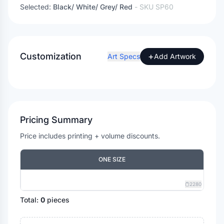
Selected:
Black/ White/ Grey/ Red
- SKU
SP60
Customization
+
Art Specs
Add Artwork
Pricing Summary
Price includes printing + volume discounts.
ONE SIZE
2280
Total:
0
pieces